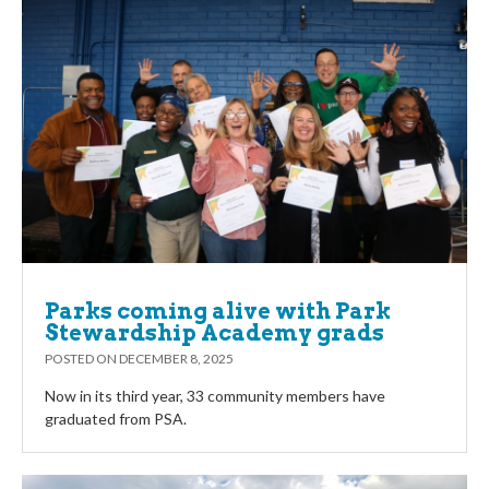
Parks coming alive with Park
Stewardship Academy grads
POSTED ON
DECEMBER 8, 2025
Now in its third year, 33 community members have
graduated from PSA.