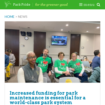
Skip
Togg
menu
Park Pride
to
content
Mobi
HOME
>
NEWS
Men
Increased funding for park
maintenance is essential for a
world-class park system