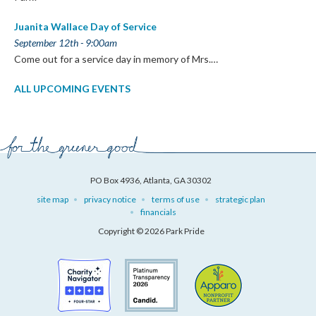
Juanita Wallace Day of Service
September 12th - 9:00am
Come out for a service day in memory of Mrs.…
ALL UPCOMING EVENTS
PO Box 4936, Atlanta, GA 30302
site map
privacy notice
terms of use
strategic plan
financials
Copyright © 2026 Park Pride