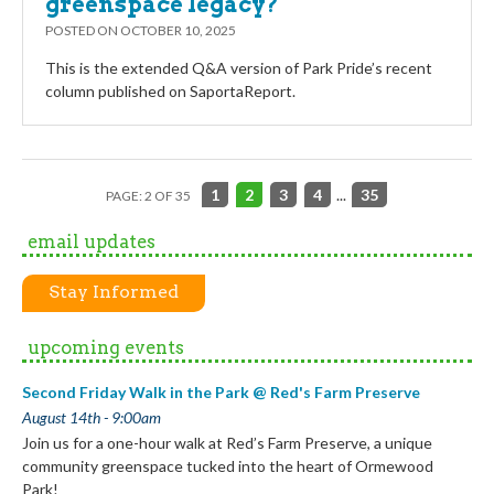
greenspace legacy?
POSTED ON
OCTOBER 10, 2025
This is the extended Q&A version of Park Pride’s recent
column published on SaportaReport.
1
2
3
4
...
35
PAGE: 2 OF 35
email updates
Stay Informed
upcoming events
Second Friday Walk in the Park @ Red's Farm Preserve
August 14th - 9:00am
Join us for a one-hour walk at Red’s Farm Preserve, a unique
community greenspace tucked into the heart of Ormewood
Park!