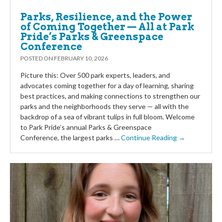
Parks, Resilience, and the Power
of Coming Together — All at Park
Pride’s Parks & Greenspace
Conference
POSTED ON
FEBRUARY 10, 2026
Picture this: Over 500 park experts, leaders, and
advocates coming together for a day of learning, sharing
best practices, and making connections to strengthen our
parks and the neighborhoods they serve — all with the
backdrop of a sea of vibrant tulips in full bloom. Welcome
to Park Pride’s annual Parks & Greenspace
Conference, the largest parks …
Continue Reading →