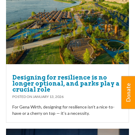
Designing for resilience is no
longer optional, and parks play a
Donate
crucial role
POSTED ON
JANUARY 13, 2026
For Gena Wirth, designing for resilience isn’t a nice-to-
have or a cherry on top — it’s a necessity.