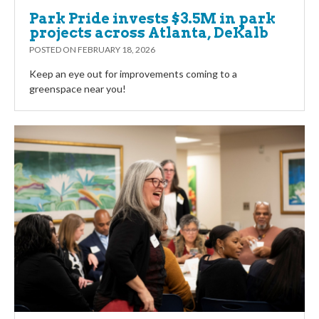
Park Pride invests $3.5M in park
projects across Atlanta, DeKalb
POSTED ON
FEBRUARY 18, 2026
Keep an eye out for improvements coming to a
greenspace near you!