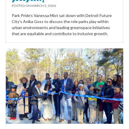
POSTED ON
MARCH 3, 2026
Park Pride’s Vanessa Miot sat down with Detroit Future
City’s Anika Goss to discuss the role parks play within
urban environments and leading greenspace initiatives
that are equitable and contribute to inclusive growth.