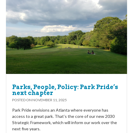
Parks, People, Policy: Park Pride’s
next chapter
POSTED ON
NOVEMBER 11, 2025
Park Pride envisions an Atlanta where everyone has
access to a great park. That’s the core of our new 2030
Strategic Framework, which will inform our work over the
next five years.