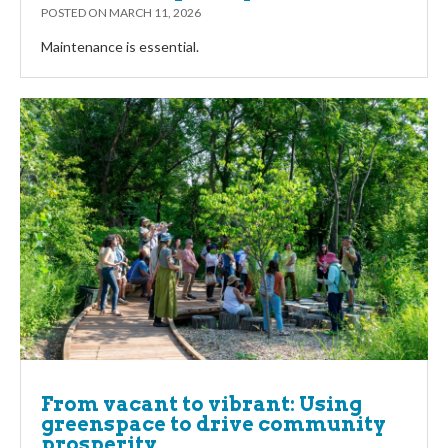
POSTED ON
MARCH 11, 2026
Maintenance is essential.
From vacant to vibrant: Using
greenspace to drive community
prosperity