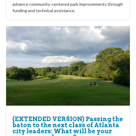
advance community-centered park improvements through
funding and technical assistance.
(EXTENDED VERSION) Passing the
baton to the next class of Atlanta
city leaders: What will be your