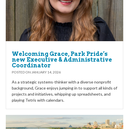
Welcoming Grace, Park Pride’s
new Executive & Administrative
Coordinator
POSTED ON
JANUARY 14, 2026
As a strategic systems-thinker with a diverse nonprofit
background, Grace enjoys jumping in to support all kinds of
projects and initiatives, whipping up spreadsheets, and
playing Tetris with calendars.