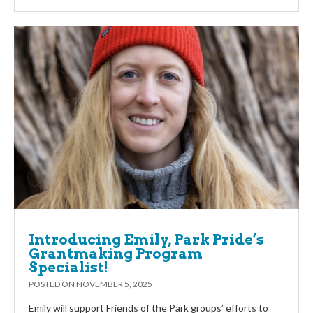
Introducing Emily, Park Pride’s
Grantmaking Program
Specialist!
POSTED ON
NOVEMBER 5, 2025
Emily will support Friends of the Park groups’ efforts to