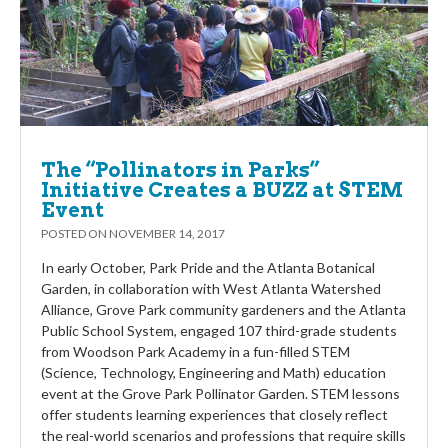
The “Pollinators in Parks”
Initiative Creates a BUZZ at STEM
Event
POSTED ON
NOVEMBER 14, 2017
In early October, Park Pride and the Atlanta Botanical
Garden, in collaboration with West Atlanta Watershed
Alliance, Grove Park community gardeners and the Atlanta
Public School System, engaged 107 third-grade students
from Woodson Park Academy in a fun-filled STEM
(Science, Technology, Engineering and Math) education
event at the Grove Park Pollinator Garden. STEM lessons
offer students learning experiences that closely reflect
the real-world scenarios and professions that require skills