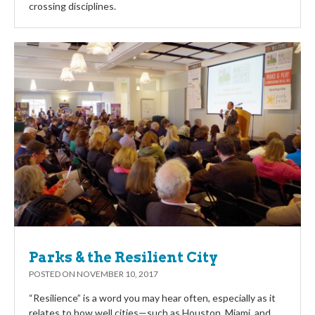
crossing disciplines.
Parks & the Resilient City
POSTED ON
NOVEMBER 10, 2017
“Resilience” is a word you may hear often, especially as it
relates to how well cities—such as Houston, Miami, and