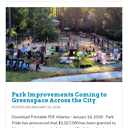
Park Improvements Coming to
Greenspace Across the City
POSTED ON
JANUARY 16, 2018
Download Printable PDF Atlanta –January 16, 2018– Park
Pride has announced that $1,027,000 has been granted to