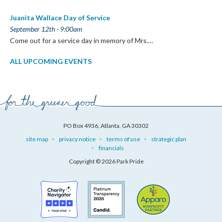
Juanita Wallace Day of Service
September 12th - 9:00am
Come out for a service day in memory of Mrs.…
ALL UPCOMING EVENTS
PO Box 4936, Atlanta, GA 30302
site map
privacy notice
terms of use
strategic plan
financials
Copyright © 2026 Park Pride