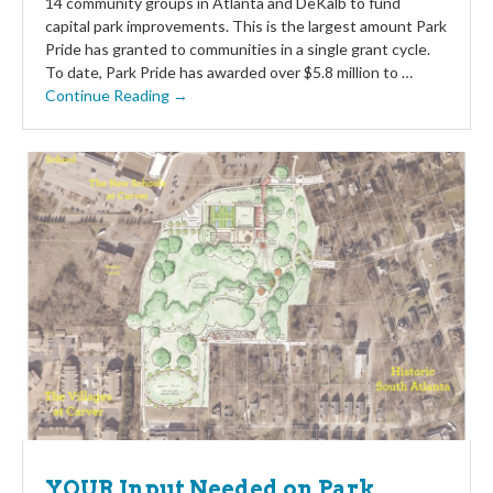
14 community groups in Atlanta and DeKalb to fund
capital park improvements. This is the largest amount Park
Pride has granted to communities in a single grant cycle.
To date, Park Pride has awarded over $5.8 million to …
Continue Reading →
YOUR Input Needed on Park