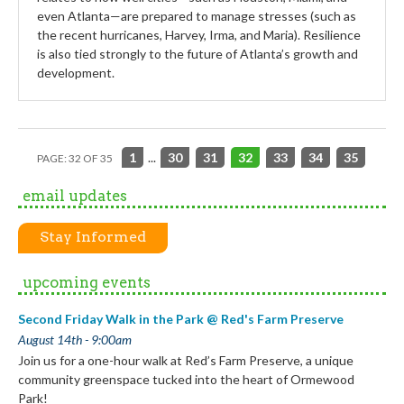
even Atlanta—are prepared to manage stresses (such as
the recent hurricanes, Harvey, Irma, and Maria). Resilience
is also tied strongly to the future of Atlanta’s growth and
development.
1
...
30
31
32
33
34
35
PAGE: 32 OF 35
email updates
Stay Informed
upcoming events
Second Friday Walk in the Park @ Red's Farm Preserve
August 14th - 9:00am
Join us for a one-hour walk at Red’s Farm Preserve, a unique
community greenspace tucked into the heart of Ormewood
Park!