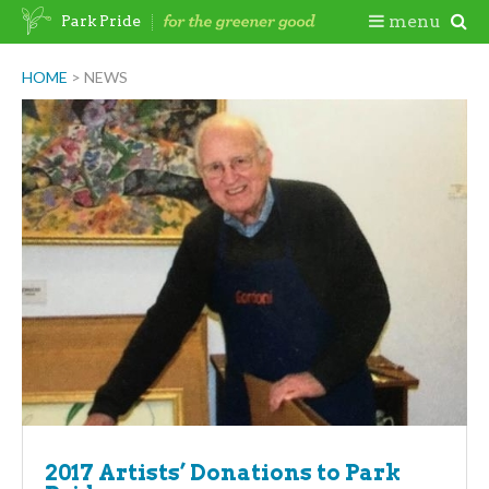
Skip
Togg
menu
Park Pride
to
content
Mobi
HOME
>
NEWS
Men
2017 Artists’ Donations to Park