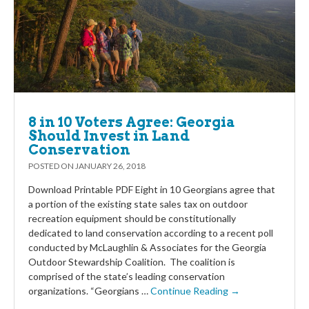
8 in 10 Voters Agree: Georgia
Should Invest in Land
Conservation
POSTED ON
JANUARY 26, 2018
Download Printable PDF Eight in 10 Georgians agree that
a portion of the existing state sales tax on outdoor
recreation equipment should be constitutionally
dedicated to land conservation according to a recent poll
conducted by McLaughlin & Associates for the Georgia
Outdoor Stewardship Coalition. The coalition is
comprised of the state’s leading conservation
organizations. “Georgians …
Continue Reading →