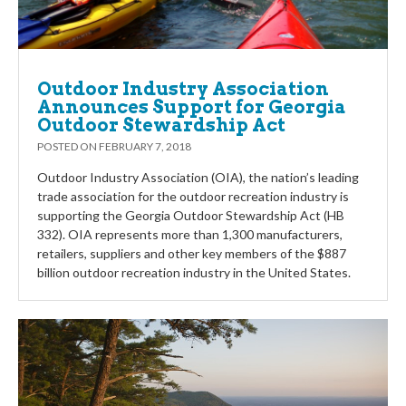
Outdoor Industry Association
Announces Support for Georgia
Outdoor Stewardship Act
POSTED ON
FEBRUARY 7, 2018
Outdoor Industry Association (OIA), the nation’s leading
trade association for the outdoor recreation industry is
supporting the Georgia Outdoor Stewardship Act (HB
332). OIA represents more than 1,300 manufacturers,
retailers, suppliers and other key members of the $887
billion outdoor recreation industry in the United States.