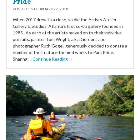
Pride
POSTED ON
FEBRUARY 22, 2018
When 2017 drew to a close, so did the Artists Atelier
Gallery & Studios, Atlanta’s first co-op gallery founded in
1985. As each of the artists moved on to their individual
pursuits, painter Tom Wright, a.k.a Gordoni, and
photographer Ruth Gogel, generously decided to donate a
number of their nature-themed works to Park Pride.
Sharing …
Continue Reading →