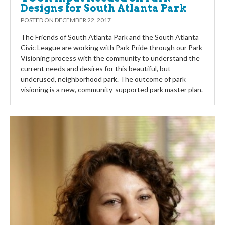
Designs for South Atlanta Park
POSTED ON
DECEMBER 22, 2017
The Friends of South Atlanta Park and the South Atlanta
Civic League are working with Park Pride through our Park
Visioning process with the community to understand the
current needs and desires for this beautiful, but
underused, neighborhood park. The outcome of park
visioning is a new, community-supported park master plan.