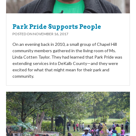
Park Pride Supports People
POSTED ON
NOVEMBER 16, 2017
On an evening back in 2010, a small group of Chapel Hill
community members gathered in the living room of Ms.
Linda Cotten Taylor. They had learned that Park Pride was
extending services into DeKalb County—and they were
excited for what that might mean for their park and
community.