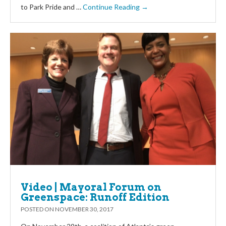
to Park Pride and …
Continue Reading →
Video | Mayoral Forum on
Greenspace: Runoff Edition
POSTED ON
NOVEMBER 30, 2017