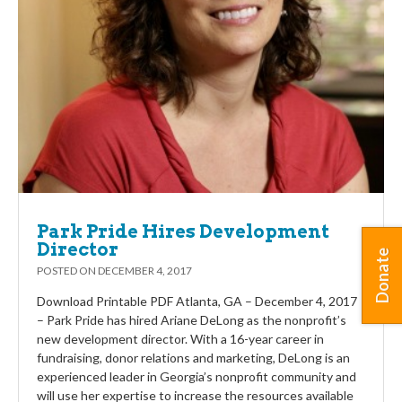
Park Pride Hires Development
Director
Donate
POSTED ON
DECEMBER 4, 2017
Download Printable PDF Atlanta, GA – December 4, 2017
– Park Pride has hired Ariane DeLong as the nonprofit’s
new development director. With a 16-year career in
fundraising, donor relations and marketing, DeLong is an
experienced leader in Georgia’s nonprofit community and
will use her expertise to increase the resources available