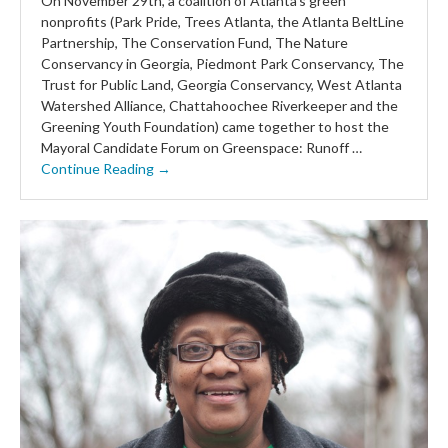
On November 29th, a coalition of Atlanta’s green
nonprofits (Park Pride, Trees Atlanta, the Atlanta BeltLine
Partnership, The Conservation Fund, The Nature
Conservancy in Georgia, Piedmont Park Conservancy, The
Trust for Public Land, Georgia Conservancy, West Atlanta
Watershed Alliance, Chattahoochee Riverkeeper and the
Greening Youth Foundation) came together to host the
Mayoral Candidate Forum on Greenspace: Runoff …
Continue Reading →