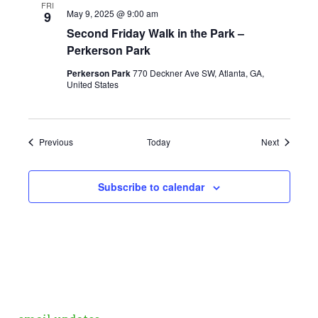
FRI
May 9, 2025 @ 9:00 am
9
Second Friday Walk in the Park –
Perkerson Park
Perkerson Park
770 Deckner Ave SW, Atlanta, GA,
United States
Events
Events
Previous
Today
Next
Subscribe to calendar