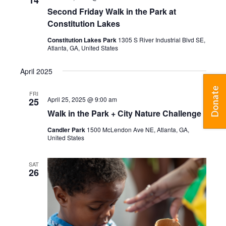
14
Second Friday Walk in the Park at
Constitution Lakes
Constitution Lakes Park
1305 S River Industrial Blvd SE,
Atlanta, GA, United States
April 2025
Donate
FRI
April 25, 2025 @ 9:00 am
25
Walk in the Park + City Nature Challenge
Candler Park
1500 McLendon Ave NE, Atlanta, GA,
United States
SAT
26