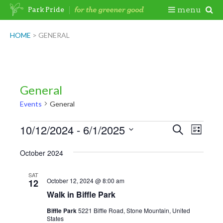
Skip
Togg
menu
Park Pride
to
content
Mobi
HOME
>
GENERAL
Men
General
Events
General
Events
10/12/2024
 - 
6/1/2025
Events
Even
Search
List
View
Search
Select
October 2024
Navig
date.
and
Views
SAT
October 12, 2024 @ 8:00 am
12
Navigatio
Walk in Biffle Park
Biffle Park
5221 Biffle Road, Stone Mountain, United
States