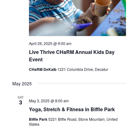
April 26, 2025 @ 9:00 am
Live Thrive CHaRM Annual Kids Day
Event
CHaRM DeKalb
1221 Columbia Drive, Decatur
May 2025
SAT
May 3, 2025 @ 8:00 am
3
Yoga, Stretch & Fitness in Biffle Park
Biffle Park
5221 Biffle Road, Stone Mountain, United
States