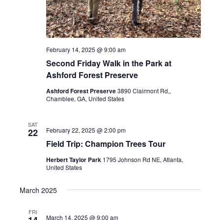
February 14, 2025 @ 9:00 am
Second Friday Walk in the Park at
Ashford Forest Preserve
Ashford Forest Preserve
3890 Clairmont Rd,,
Chamblee, GA, United States
SAT
February 22, 2025 @ 2:00 pm
22
Field Trip: Champion Trees Tour
Herbert Taylor Park
1795 Johnson Rd NE, Atlanta,
United States
March 2025
FRI
March 14, 2025 @ 9:00 am