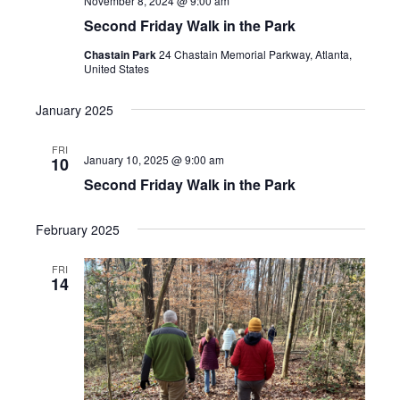
November 8, 2024 @ 9:00 am
Second Friday Walk in the Park
Chastain Park
24 Chastain Memorial Parkway, Atlanta,
United States
January 2025
FRI
January 10, 2025 @ 9:00 am
10
Second Friday Walk in the Park
February 2025
FRI
14