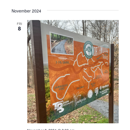
November 2024
FRI
8