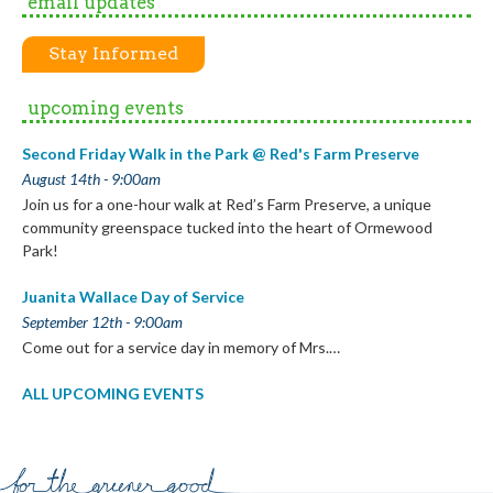
email updates
Stay Informed
upcoming events
Second Friday Walk in the Park @ Red's Farm Preserve
August 14th - 9:00am
Join us for a one-hour walk at Red’s Farm Preserve, a unique
community greenspace tucked into the heart of Ormewood
Park!
Juanita Wallace Day of Service
September 12th - 9:00am
Come out for a service day in memory of Mrs.…
ALL UPCOMING EVENTS