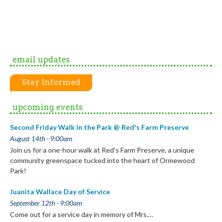
email updates
Stay Informed
upcoming events
Second Friday Walk in the Park @ Red's Farm Preserve
August 14th - 9:00am
Join us for a one-hour walk at Red’s Farm Preserve, a unique
community greenspace tucked into the heart of Ormewood
Park!
Juanita Wallace Day of Service
September 12th - 9:00am
Come out for a service day in memory of Mrs.…