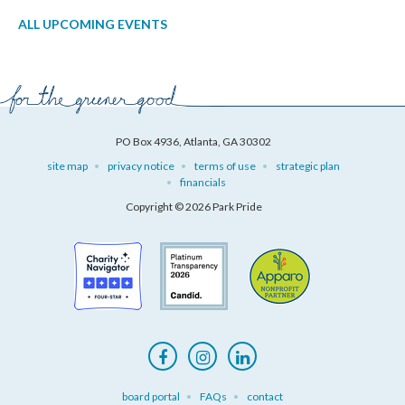
ALL UPCOMING EVENTS
PO Box 4936, Atlanta, GA 30302
site map
privacy notice
terms of use
strategic plan
financials
Copyright © 2026 Park Pride
board portal
FAQs
contact