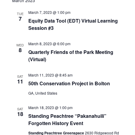
March 2023
March 7, 2023 @ 1:00 pm
TUE
7
Equity Data Tool (EDT) Virtual Learning
Session #3
March 8, 2023 @ 6:00 pm
WED
8
Quarterly Friends of the Park Meeting
(Virtual)
March 11, 2023 @ 8:45 am
SAT
11
50th Conservation Project in Bolton
GA, United States
March 18, 2023 @ 1:00 pm
SAT
18
Standing Peachtree “Pakanahuili”
Forgotten History Event
Standing Peachtree Greenspace
2630 Ridgewood Rd