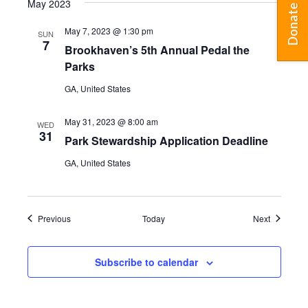
May 2023
Donate
May 7, 2023 @ 1:30 pm
SUN
7
Brookhaven’s 5th Annual Pedal the
Parks
GA, United States
May 31, 2023 @ 8:00 am
WED
31
Park Stewardship Application Deadline
GA, United States
Events
Events
Previous
Today
Next
Subscribe to calendar